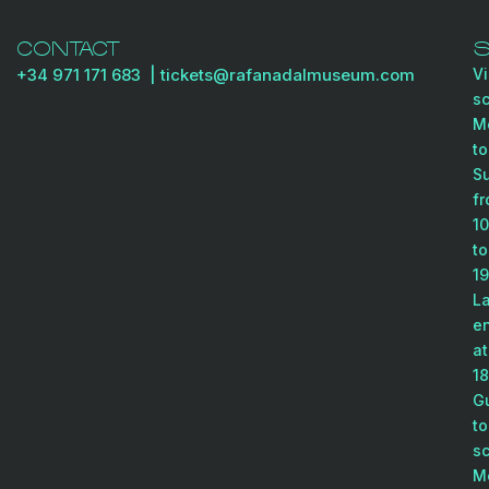
CONTACT
+34 971 171 683
| tickets@rafanadalmuseum
.com
Vi
s
M
to
S
f
10
to
19
La
en
at
18
G
to
s
M