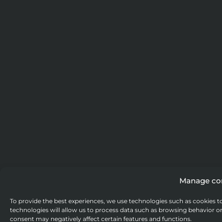
Manage co
To provide the best experiences, we use technologies such as cookies t
technologies will allow us to process data such as browsing behavior or
consent may negatively affect certain features and functions.