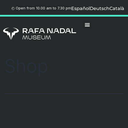
◴ Open from 10.00 am to 7.30 pm
Español
Deutsch
Català
Shop