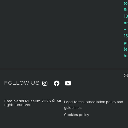
to
S
10
a
–
15
p
(e
ho
S
FOLLOW US
Rafa Nadal Museum 2026 © All
Legal terms, cancellation policy and
rights reserved
guidelines
Cookies policy